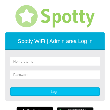
Spotty WiFi | Admin area Log in
Login